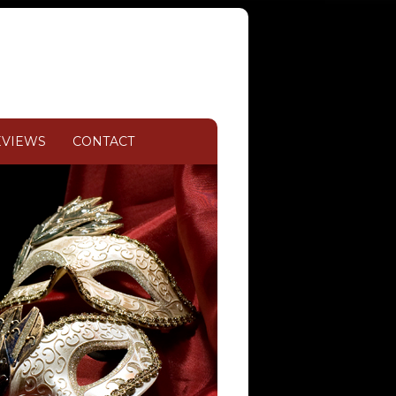
EVIEWS
CONTACT