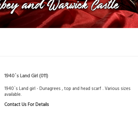
1940`s Land Girl
(011)
1940`s Land girl - Dunagrees , top and head scarf . Various sizes
available.
Contact Us For Details