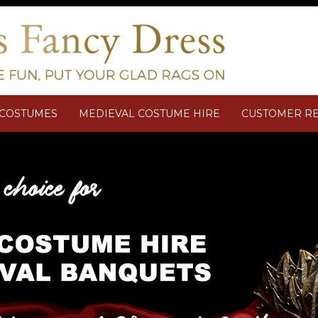
M COSTUMES
MEDIEVAL COSTUME HIRE
CUSTOMER R