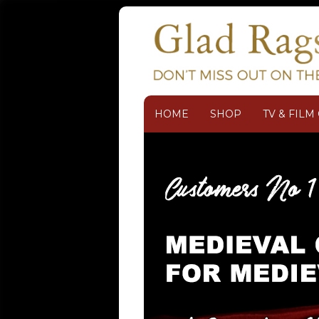
HOME
SHOP
TV & FIL