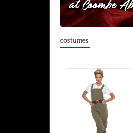
costumes