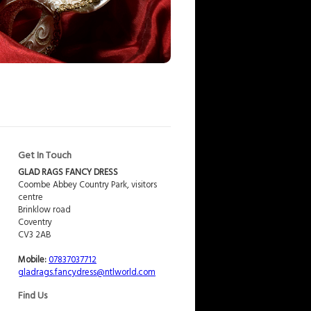
Get In Touch
GLAD RAGS FANCY DRESS
Coombe Abbey Country Park, visitors
centre
Brinklow road
Coventry
CV3 2AB
Mobile:
07837037712
gladrags.fancydress@ntlworld.com
Find Us