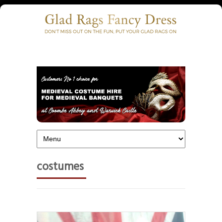
costumes