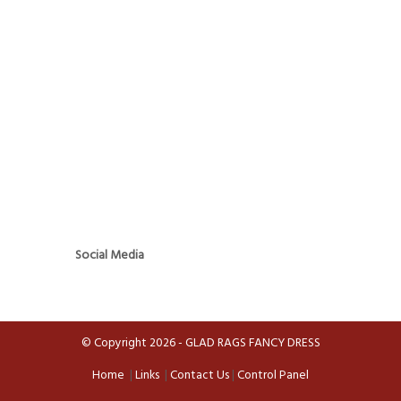
Social Media
© Copyright 2026 - GLAD RAGS FANCY DRESS
Home
|
Links
|
Contact Us
|
Control Panel