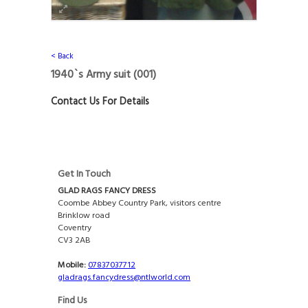
< Back
1940`s Army suit
(001)
Contact Us For Details
Get In Touch
GLAD RAGS FANCY DRESS
Coombe Abbey Country Park, visitors centre
Brinklow road
Coventry
CV3 2AB
Mobile:
07837037712
gladrags.fancydress@ntlworld.com
Find Us