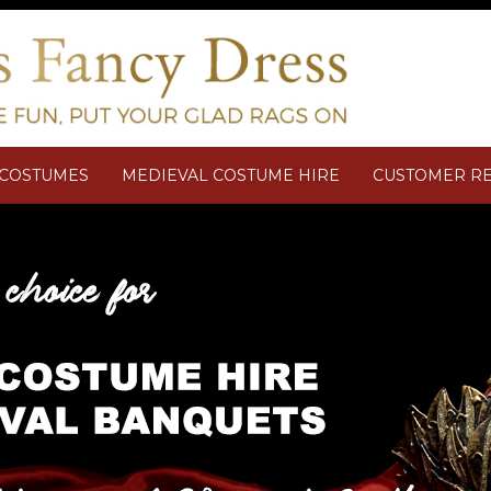
M COSTUMES
MEDIEVAL COSTUME HIRE
CUSTOMER R