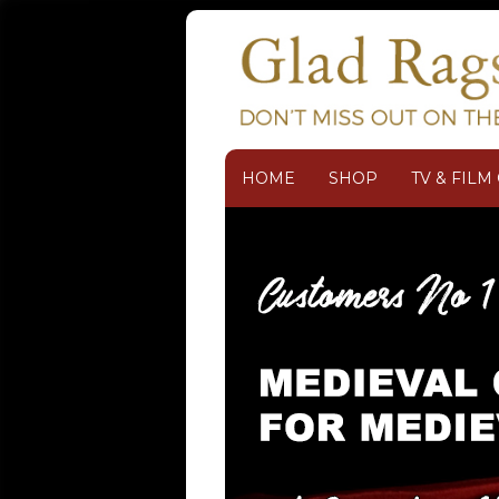
HOME
SHOP
TV & FIL