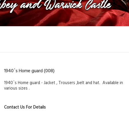
1940`s Home guard
(008)
1940`s Home guard - Jacket , Trousers ,belt and hat. Available in
various sizes .
Contact Us For Details