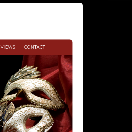
EVIEWS
CONTACT