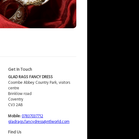
Get In Touch
GLAD RAGS FANCY DRESS
Coombe Abbey Country Park, visitors
centre
Brinklow road
Coventry
CV3 2AB
Mobile:
07837037712
gladrags.fancydress@ntlworld.com
Find Us