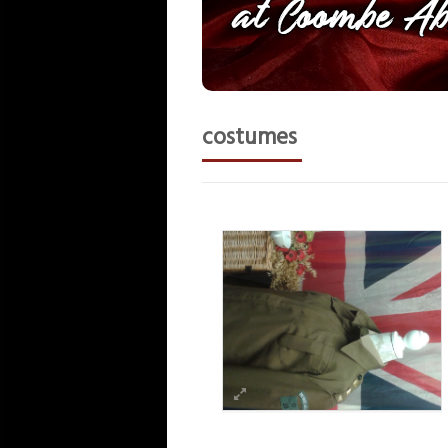
costumes