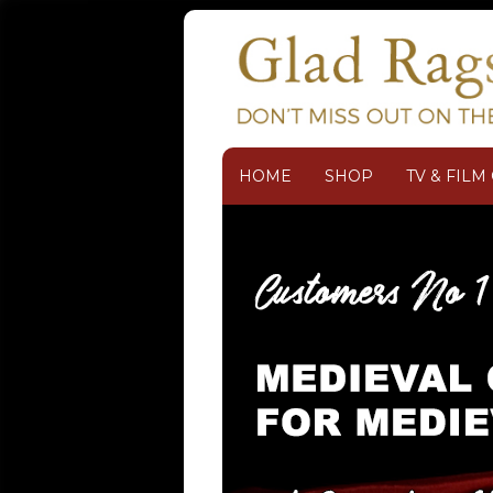
HOME
SHOP
TV & FIL