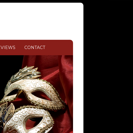
EVIEWS
CONTACT