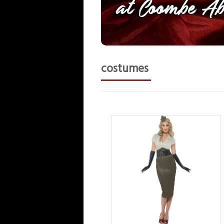
costumes